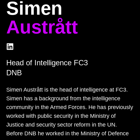
Simen
Austrått
Head of Intelligence FC3
DNB
Simen Austrått is the head of intelligence at FC3.
Simen has a background from the intelligence
community in the Armed Forces. He has previously
worked with public security in the Ministry of
Justice and security sector reform in the UN.
Before DNB he worked in the Ministry of Defence