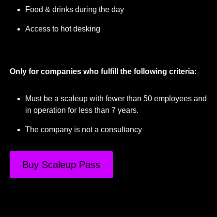
Food & drinks during the day
Access to hot desking
Only for companies who fulfill the following criteria:
Must be a scaleup with fewer than 50 employees and
in operation for less than 7 years.
The company is not a consultancy
Buy Scaleup Pass