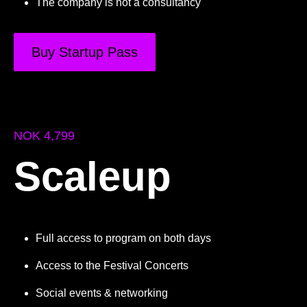
The company is not a consultancy
Buy Startup Pass
NOK 4,799
Scaleup
Full access to program on both days
Access to the Festival Concerts
Social events & networking