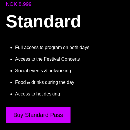
NOK 8,999
Standard
Full access to program on both days
Access to the Festival Concerts
Social events & networking
Food & drinks during the day
Access to hot desking
Buy Standard Pass