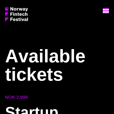
A
v
a
i
l
a
b
l
e
t
i
c
k
e
t
s
NOK 2,999
Startup