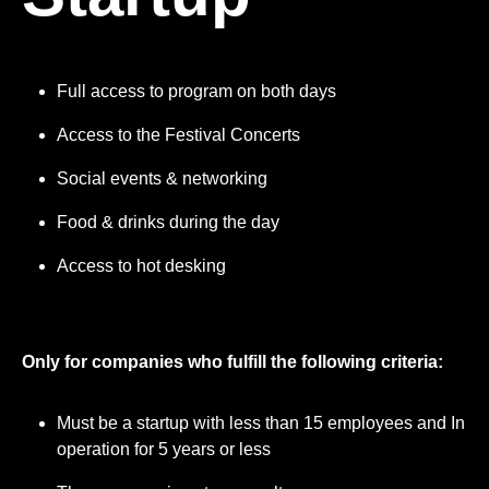
Full access to program on both days
Access to the Festival Concerts
Social events & networking
Food & drinks during the day
Access to hot desking
Only for companies who fulfill the following criteria:
Must be a startup with less than 15 employees and In
operation for 5 years or less