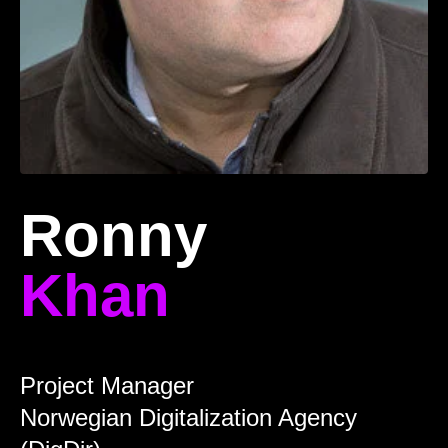
Ronny
Khan
Project Manager
Norwegian Digitalization Agency