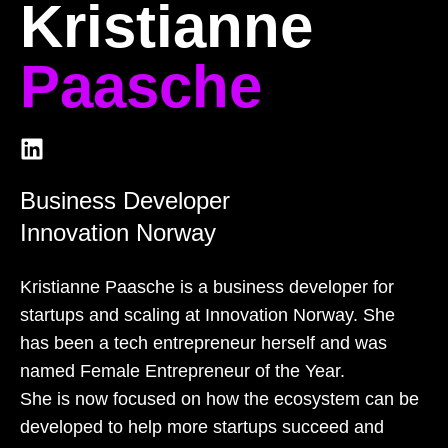
Kristianne
Paasche
Business Developer
Innovation Norway
Kristianne Paasche is a business developer for
startups and scaling at Innovation Norway. She
has been a tech entrepreneur herself and was
named Female Entrepreneur of the Year.
She is now focused on how the ecosystem can be
developed to help more startups succeed and