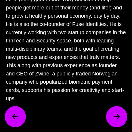
people get more out of their money (and life!) and
to grow a healthy personal economy, day by day.
He is also the co-founder of Fuse Identities. He is
currently working with two startup companies in the
FinTech and Security space, both with leading
multi-disciplinary teams, and the goal of creating
new products and experiences that truly matters.
This along with previous experience as founder
and CEO of Zwipe, a publicly traded Norwegian
company who popularized biometric payment
cards, supports his passion for creativity and start-
ups.