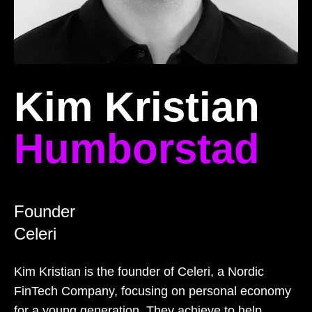
Kim Kristian
Humborstad
Founder
Celeri
Kim Kristian is the founder of Celeri, a Nordic
FinTech Company, focusing on personal economy
for a young generation. They achieve to help