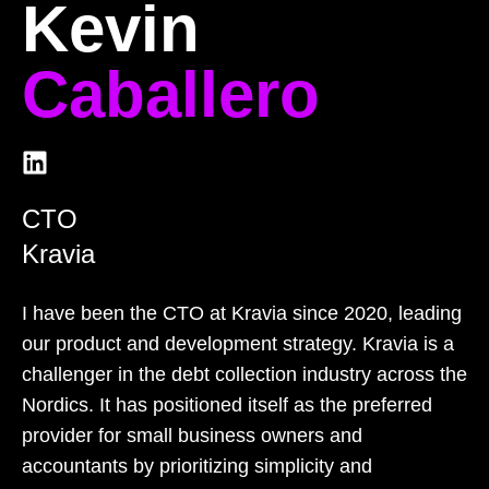
Kevin
Caballero
CTO
Kravia
I have been the CTO at Kravia since 2020, leading
our product and development strategy. Kravia is a
challenger in the debt collection industry across the
Nordics. It has positioned itself as the preferred
provider for small business owners and
accountants by prioritizing simplicity and