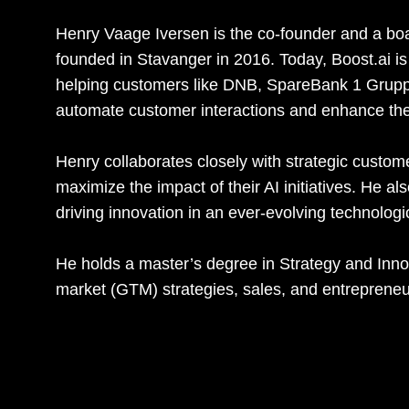
Henry Vaage Iversen is the co-founder and a b
founded in Stavanger in 2016. Today, Boost.ai is 
helping customers like DNB, SpareBank 1 Grup
automate customer interactions and enhance th
Henry collaborates closely with strategic custom
maximize the impact of their AI initiatives. He a
driving innovation in an ever-evolving technolog
He holds a master’s degree in Strategy and Inno
market (GTM) strategies, sales, and entrepreneu