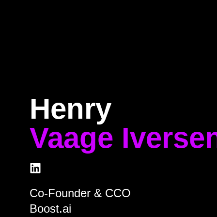
e
Program
Speakers
About
Ti
Henry
Vaage Iverse
Co-Founder & CCO
Boost.ai