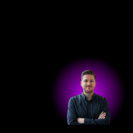
Hom
Get in touch