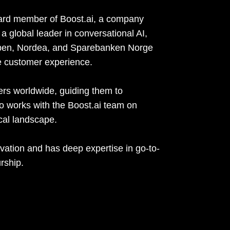
oard member of Boost.ai, a company
a global leader in conversational AI,
pen, Nordea, and Sparebanken Norge
e customer experience.
ers worldwide, guiding them to
lso works with the Boost.ai team on
ical landscape.
vation and has deep expertise in go-to-
rship.