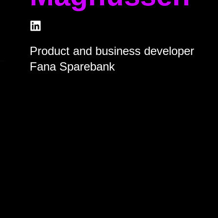
Product and business developer
Fana Sparebank