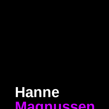
e
Program
Speakers
About
Ti
Hanne
Magnussen