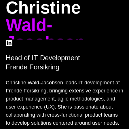
Christine
Wald-
Jacobsen
Head of IT Development
Frende Forsikring
Christine Wald-Jacobsen leads IT development at
Frende Forsikring, bringing extensive experience in
product management, agile methodologies, and
user experience (UX). She is passionate about
collaborating with cross-functional product teams
to develop solutions centered around user needs.