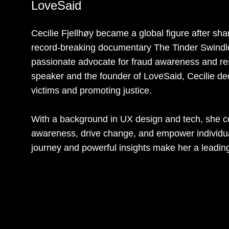
LoveSaid
Cecilie Fjellhøy became a global figure after shar
record-breaking documentary The Tinder Swindl
passionate advocate for fraud awareness and res
speaker and the founder of LoveSaid, Cecilie de
victims and promoting justice.
With a background in UX design and tech, she co
awareness, drive change, and empower individuals
journey and powerful insights make her a leading 