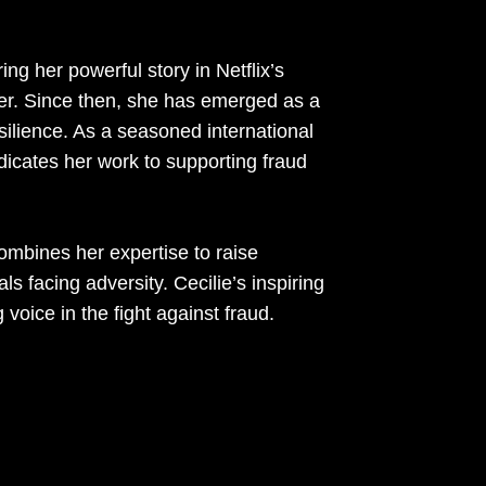
ing her powerful story in Netflix’s
er. Since then, she has emerged as a
ilience. As a seasoned international
dicates her work to supporting fraud
mbines her expertise to raise
 facing adversity. Cecilie’s inspiring
voice in the fight against fraud.