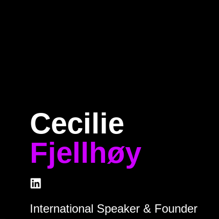
e
Program
Speakers
About
Ti
Cecilie
Fjellhøy
International Speaker & Founder