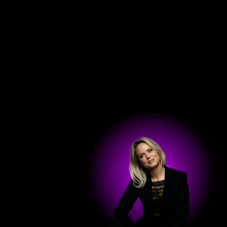
Hom
Get in touch