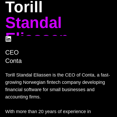
Torill
Standal
Eliassen
CEO
Conta
Torill Standal Eliassen is the CEO of Conta, a fast-
growing Norwegian fintech company developing
financial software for small businesses and
accounting firms.
With more than 20 years of experience in