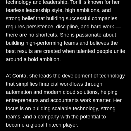
technology and leadership, Torill is known for her
fearless leadership style, high ambitions, and
strong belief that building successful companies
requires persistence, discipline, and hard work —
there are no shortcuts. She is passionate about
building high-performing teams and believes the
best results are created when talented people unite
around a bold ambition.
At Conta, she leads the development of technology
that simplifies financial workflows through
automation and modern cloud solutions, helping
entrepreneurs and accountants work smarter. Her
focus is on building scalable technology, strong
teams, and a company with the potential to
become a global fintech player.