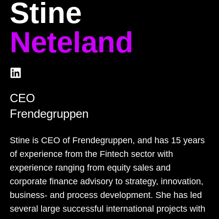
Stine
Neteland
CEO
Frendegruppen
Stine is CEO of Frendegruppen, and has 15 years
of experience from the Fintech sector with
experience ranging from equity sales and
corporate finance advisory to strategy, innovation,
business- and process development. She has led
several large successful international projects with