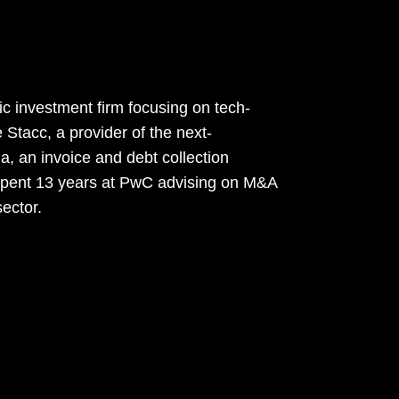
c investment firm focusing on tech-
Stacc, a provider of the next-
a, an invoice and debt collection
 spent 13 years at PwC advising on M&A
sector.