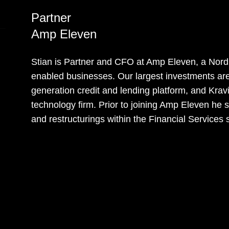
Partner
Amp Eleven
Stian is Partner and CFO at Amp Eleven, a Nordi
enabled businesses. Our largest investments are 
generation credit and lending platform, and Kravi
technology firm. Prior to joining Amp Eleven he
and restructurings within the Financial Services 