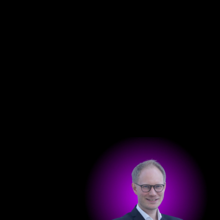
Get in touch