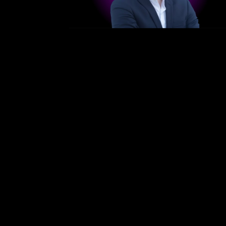
/
Bergen — April 21–23, 2026