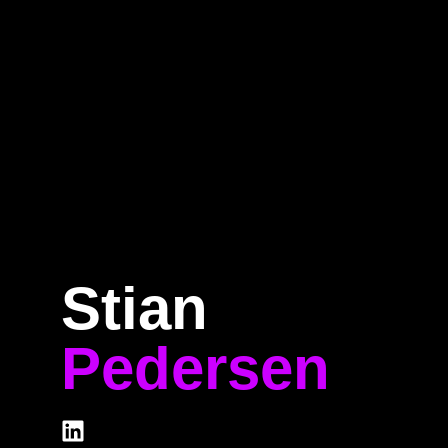
Home
Program
Speakers
About
Stian
Pedersen