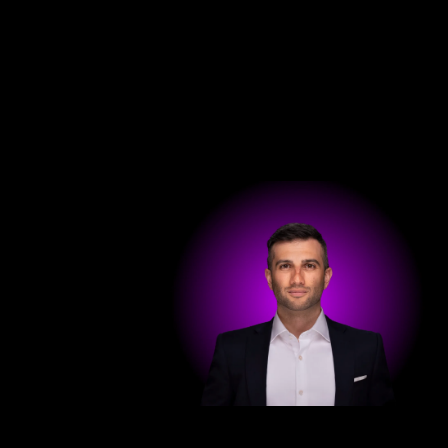
Get in touch