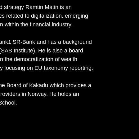
d strategy Ramtin Matin is an
s related to digitalization, emerging
 within the financial industry.
rebank1 SR-Bank and has a background
AS Institute). He is also a board
 the democratization of wealth
 focusing on EU taxonomy reporting.
he Board of Kakadu which provides a
e providers in Norway. He holds an
School.