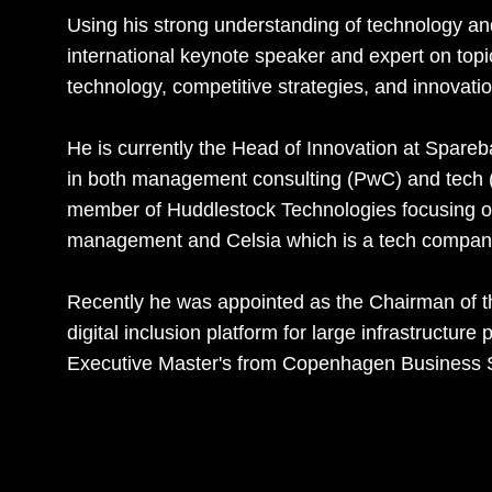
Using his strong understanding of technology an
international keynote speaker and expert on topic
technology, competitive strategies, and innovation
He is currently the Head of Innovation at Spa
in both management consulting (PwC) and tech (S
member of Huddlestock Technologies focusing on
management and Celsia which is a tech company
Recently he was appointed as the Chairman of t
digital inclusion platform for large infrastructur
Executive Master's from Copenhagen Business 