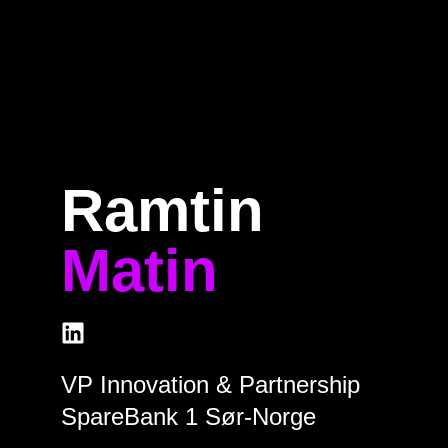
Home
Program
Speakers
About
Ramtin
Matin
VP Innovation & Partnership
SpareBank 1 Sør-Norge