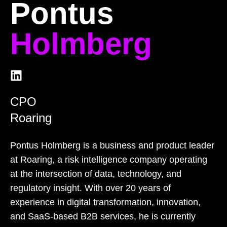
Pontus
Holmberg
CPO
Roaring
Pontus Holmberg is a business and product leader
at Roaring, a risk intelligence company operating
at the intersection of data, technology, and
regulatory insight. With over 20 years of
experience in digital transformation, innovation,
and SaaS-based B2B services, he is currently