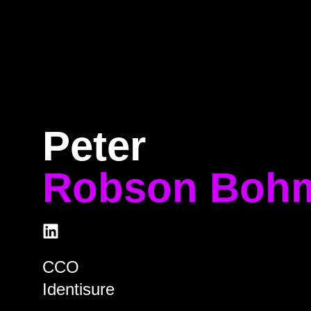
Home
Program
Speakers
About
Peter
Robson Boh
CCO
Identisure