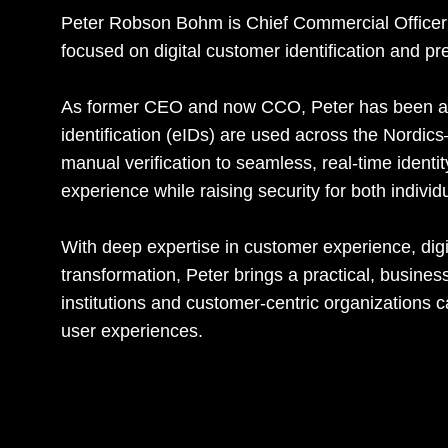
Peter Robson Bohm is Chief Commercial Officer 
focused on digital customer identification and pr
As former CEO and now CCO, Peter has been a d
identification (eIDs) are used across the Nordi
manual verification to seamless, real-time identi
experience while raising security for both indivi
With deep expertise in customer experience, digit
transformation, Peter brings a practical, busines
institutions and customer-centric organizations
user experiences.