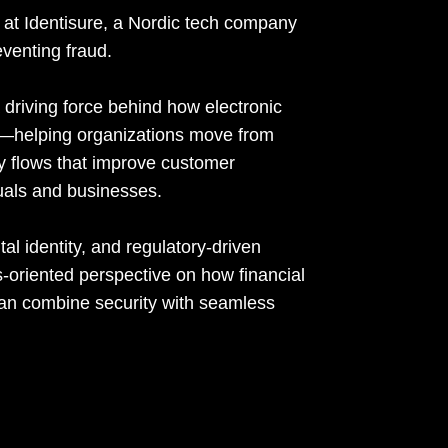
at Identisure, a Nordic tech company
eventing fraud.
riving force behind how electronic
cs—helping organizations move from
ty flows that improve customer
duals and businesses.
al identity, and regulatory-driven
s-oriented perspective on how financial
 can combine security with seamless