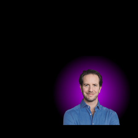
Get in touch