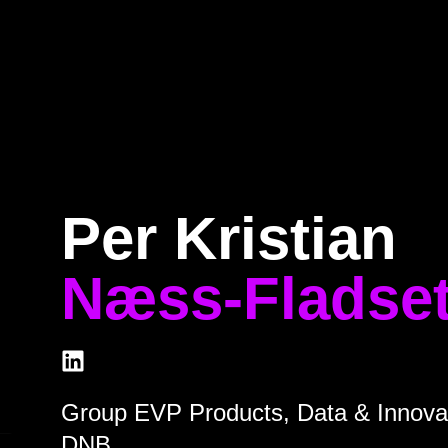
Home
Program
Speakers
About
Per Kristian
Næss-Fladse
Group EVP Products, Data & Innova
DNB