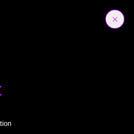
t
tion