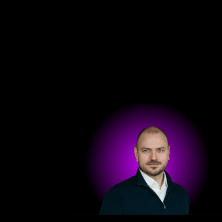
Get in touch