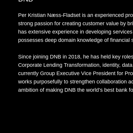
Per Kristian Næss-Fladset is an experienced pro
strong passion for creating customer value by b
has extensive experience in developing services 
possesses deep domain knowledge of financial s
Since joining DNB in 2018, he has held key rol
Corporate Lending Transformation, identity, data, a
currently Group Executive Vice President for Pr
works purposefully to strengthen collaboration ac
ambition of making DNB the world’s best bank f