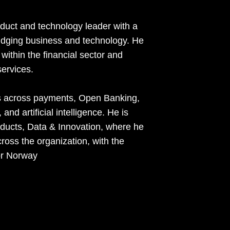
duct and technology leader with a
ridging business and technology. He
within the financial sector and
ervices.
es across payments, Open Banking,
nd artificial intelligence. He is
oducts, Data & Innovation, where he
ross the organization, with the
or Norway