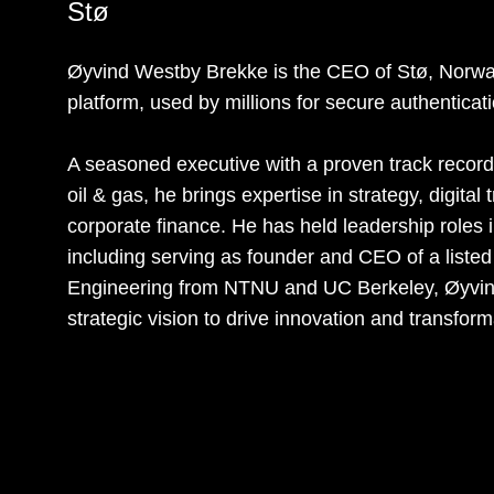
Stø
Øyvind Westby Brekke is the CEO of Stø, Norway’
platform, used by millions for secure authenticat
A seasoned executive with a proven track record 
oil & gas, he brings expertise in strategy, digita
corporate finance. He has held leadership roles
including serving as founder and CEO of a list
Engineering from NTNU and UC Berkeley, Øyvind
strategic vision to drive innovation and transform