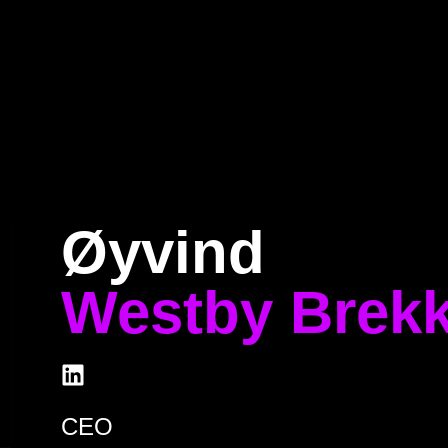
Home
Program
Speakers
About
Øyvind
Westby Brek
CEO