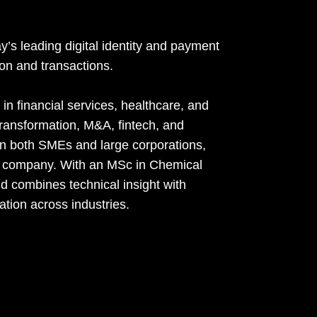
s leading digital identity and payment
ion and transactions.
in financial services, healthcare, and
l transformation, M&A, fintech, and
 in both SMEs and large corporations,
ed company. With an MSc in Chemical
 combines technical insight with
ation across industries.