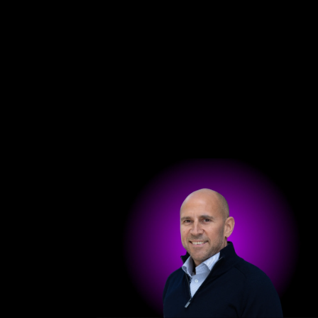
Get in touch