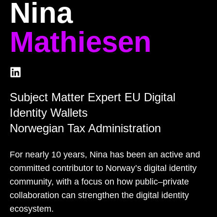
Nina
Mathiesen
Subject Matter Expert EU Digital
Identity Wallets
Norwegian Tax Administration
For nearly 10 years, Nina has been an active and
committed contributor to Norway’s digital identity
community, with a focus on how public–private
collaboration can strengthen the digital identity
ecosystem.