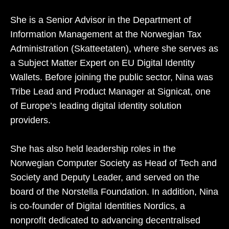
She is a Senior Advisor in the Department of
Information Management at the Norwegian Tax
Administration (Skatteetaten), where she serves as
a Subject Matter Expert on EU Digital Identity
Wallets. Before joining the public sector, Nina was
Tribe Lead and Product Manager at Signicat, one
of Europe’s leading digital identity solution
providers.
She has also held leadership roles in the
Norwegian Computer Society as Head of Tech and
Society and Deputy Leader, and served on the
board of the Norstella Foundation. In addition, Nina
is co‑founder of Digital Identities Nordics, a
nonprofit dedicated to advancing decentralised