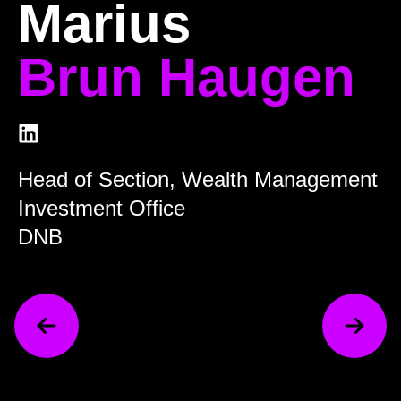
Marius
Brun Haugen
Head of Section, Wealth Management
Investment Office
DNB