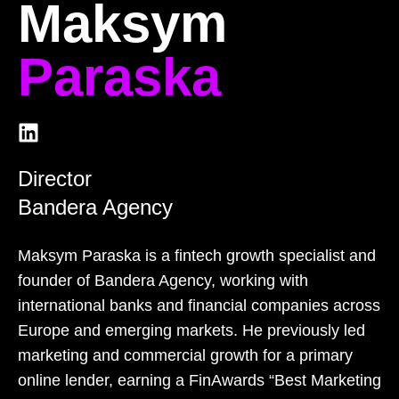
Maksym
Paraska
Director
Bandera Agency
Maksym Paraska is a fintech growth specialist and
founder of Bandera Agency, working with
international banks and financial companies across
Europe and emerging markets. He previously led
marketing and commercial growth for a primary
online lender, earning a FinAwards “Best Marketing