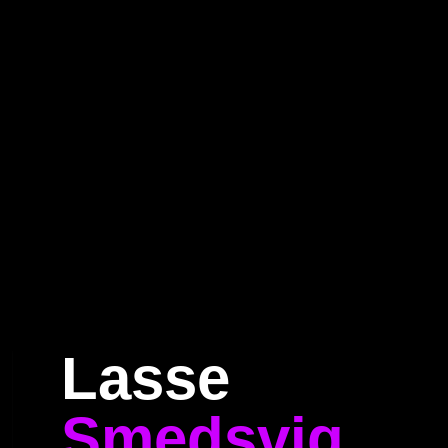
Home
Program
Speakers
About
Lasse
Smedsvig