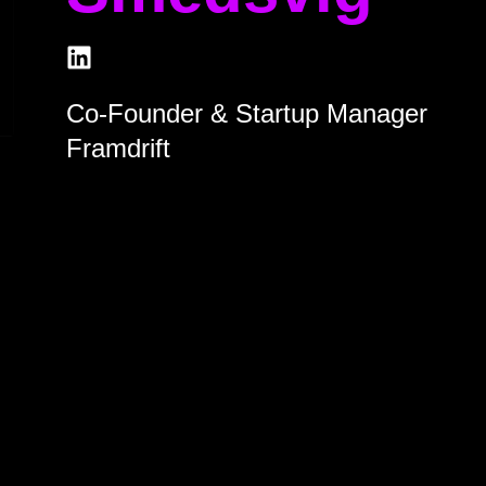
Co-Founder & Startup Manager
Framdrift