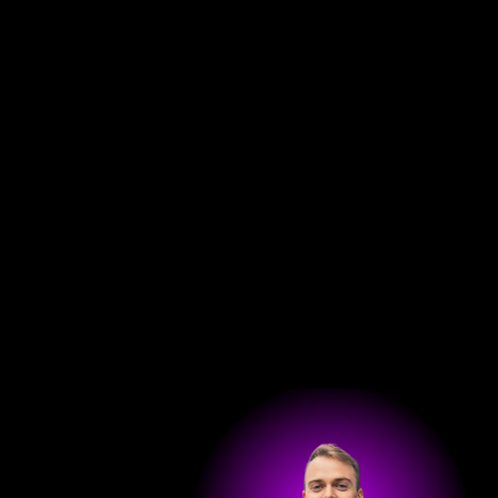
Get in touch