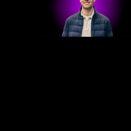
/
Bergen — April 21–23, 2026