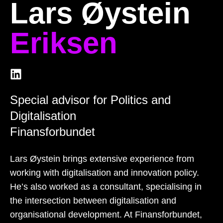
Lars Øystein
Eriksen
Special advisor for Politics and
Digitalisation
Finansforbundet
Lars Øystein brings extensive experience from
working with digitalisation and innovation policy.
He’s also worked as a consultant, specialising in
the intersection between digitalisation and
organisational development. At Finansforbundet,