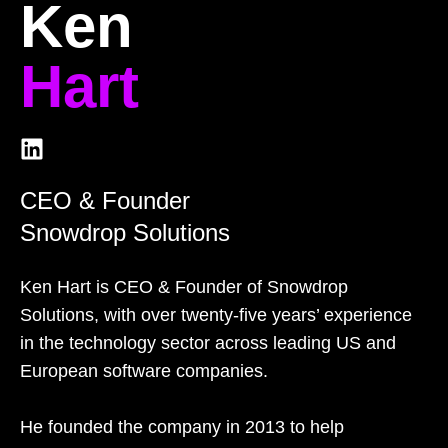
Ken
Hart
CEO & Founder
Snowdrop Solutions
Ken Hart is CEO & Founder of Snowdrop
Solutions, with over twenty-five years’ experience
in the technology sector across leading US and
European software companies.
He founded the company in 2013 to help