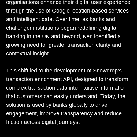
organisations enhance their digital user experience
through the use of Google location-based services
and intelligent data. Over time, as banks and
challenger institutions began redefining digital
banking in the UK and beyond, Ken identified a
growing need for greater transaction clarity and
contextual insight.
This shift led to the development of Snowdrop’s
transaction enrichment API, designed to transform
complex transaction data into intuitive information
that customers can easily understand. Today, the
solution is used by banks globally to drive
engagement, improve transparency and reduce
friction across digital journeys.