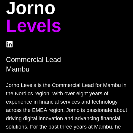
Jorno
Levels
Commercial Lead
Mambu
Jorno Levels is the Commercial Lead for Mambu in
the Nordics region. With over eight years of
experience in financial services and technology
across the EMEA region, Jorno is passionate about
driving digital innovation and advancing financial
solutions. For the past three years at Mambu, he