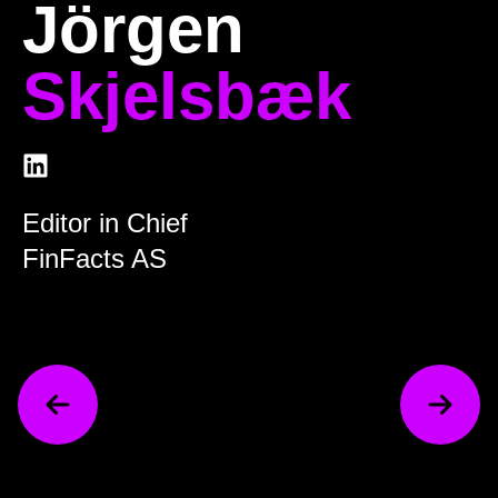
Jörgen
Skjelsbæk
Editor in Chief
FinFacts AS