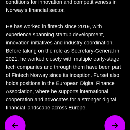
conditions for innovation and competitiveness in
Norway’s financial sector.
He has worked in fintech since 2019, with
experience spanning startup development,
innovation initiatives and industry coordination.
Before taking on the role as Secretary‑General in
2021, he worked closely with multiple early‑stage
tech companies and through them have been part
of Fintech Norway since its inception. Furset also
holds positions in the European Digital Finance
Association, where he supports international
cooperation and advocates for a stronger digital
financial landscape across Europe.