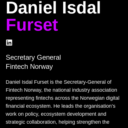
Daniel Isdal
Furset
Secretary General
Fintech Norway
Daniel Isdal Furset is the Secretary‑General of
Fintech Norway, the national industry association
representing fintechs across the Norwegian digital
financial ecosystem. He leads the organisation’s
work on policy, ecosystem development and
strategic collaboration, helping strengthen the