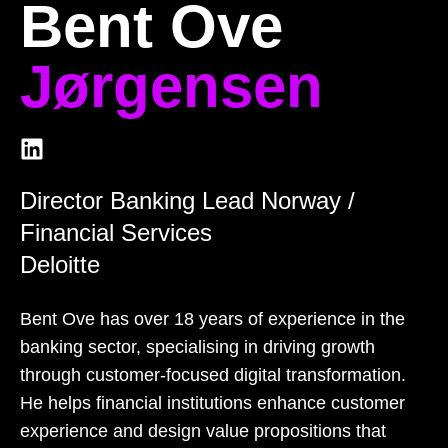
Bent Ove
Jørgensen
Director Banking Lead Norway /
Financial Services
Deloitte
Bent Ove has over 18 years of experience in the
banking sector, specialising in driving growth
through customer-focused digital transformation.
He helps financial institutions enhance customer
experience and design value propositions that