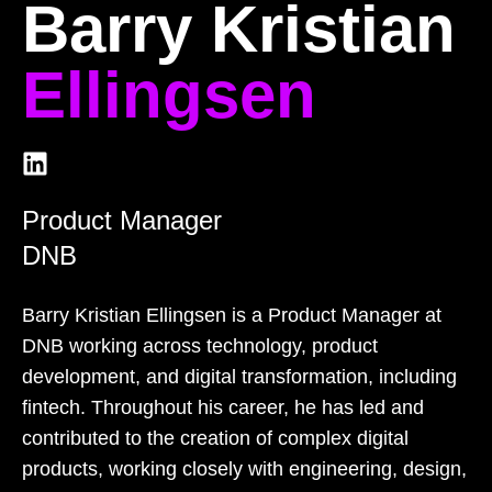
Barry Kristian
Ellingsen
Product Manager
DNB
Barry Kristian Ellingsen is a Product Manager at
DNB working across technology, product
development, and digital transformation, including
fintech. Throughout his career, he has led and
contributed to the creation of complex digital
products, working closely with engineering, design,