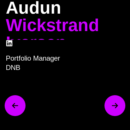
Audun
Wickstrand
Iversen
Portfolio Manager
DNB