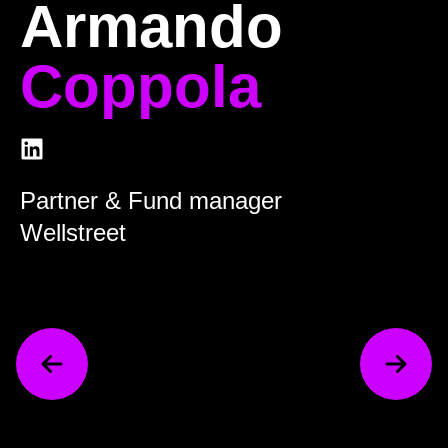
Armando
Coppola
Partner & Fund manager
Wellstreet