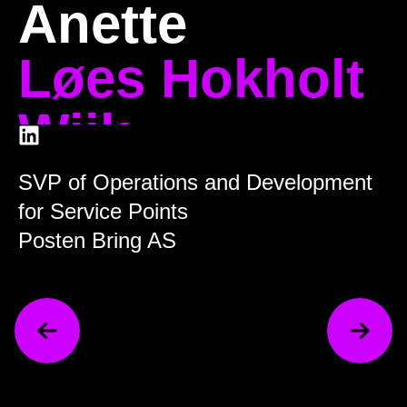
Anette
Løes Hokholt
Wiik
SVP of Operations and Development
for Service Points
Posten Bring AS