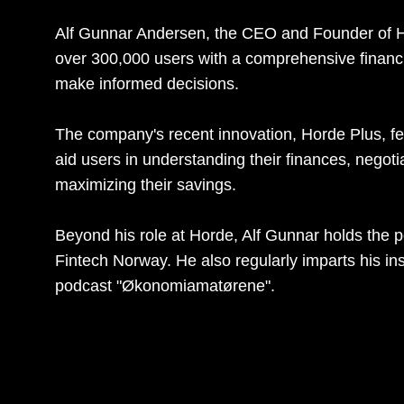
Alf Gunnar Andersen, the CEO and Founder of H
over 300,000 users with a comprehensive financ
make informed decisions.
The company's recent innovation, Horde Plus, fea
aid users in understanding their finances, negoti
maximizing their savings.
Beyond his role at Horde, Alf Gunnar holds the 
Fintech Norway. He also regularly imparts his in
podcast "Økonomiamatørene".