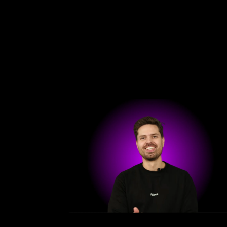
Get in touch