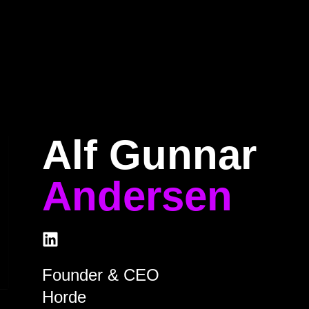
Home
Program
Speakers
About
Alf Gunnar
Andersen
Founder & CEO
Horde