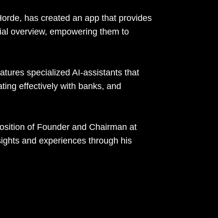
orde, has created an app that provides
ial overview, empowering them to
tures specialized AI-assistants that
ating effectively with banks, and
position of Founder and Chairman at
sights and experiences through his