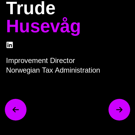
Trude
Husevåg
Improvement Director
Norwegian Tax Administration