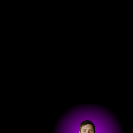
Get in touch