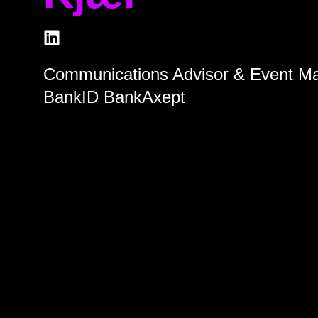
Communications Advisor & Event M
BankID BankAxept