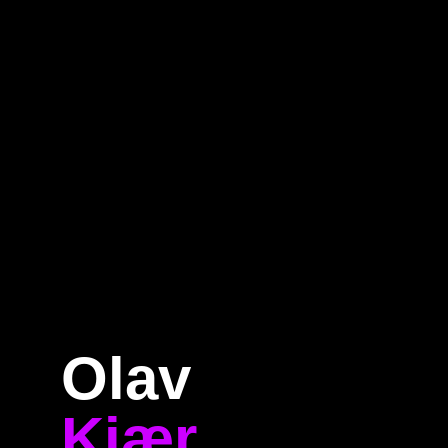
Home
Program
Speakers
About
Olav
Kjær