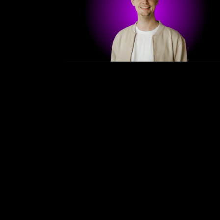
/
Bergen — April 1. - 3. 2025