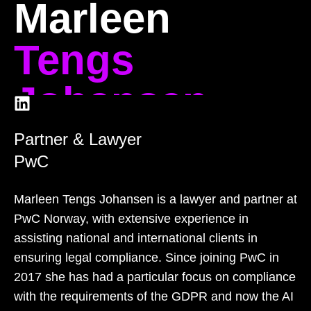
Marleen
Tengs
Johansen
Partner & Lawyer
PwC
Marleen Tengs Johansen is a lawyer and partner at
PwC Norway, with extensive experience in
assisting national and international clients in
ensuring legal compliance. Since joining PwC in
2017 she has had a particular focus on compliance
with the requirements of the GDPR and now the AI