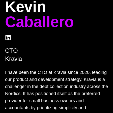
Kevin
Caballero
CTO
Kravia
I have been the CTO at Kravia since 2020, leading
our product and development strategy. Kravia is a
challenger in the debt collection industry across the
Nordics. It has positioned itself as the preferred
provider for small business owners and
accountants by prioritizing simplicity and