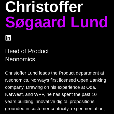
Christoffer
Søgaard Lund
Head of Product
Neonomics
Christoffer Lund leads the Product department at
Neonomics, Norway's first licensed Open Banking
company. Drawing on his experience at Oda,
NatWest, and WPP, he has spent the past 10
years building innovative digital propositions
grounded in customer centricity, experimentation,