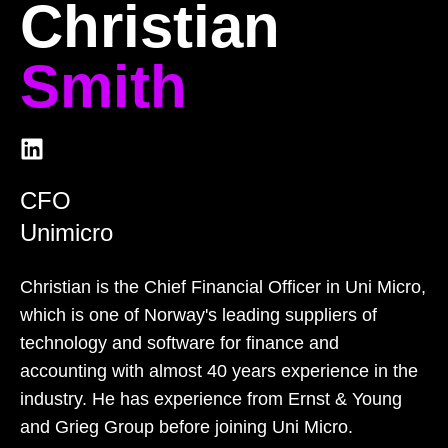
Christian
Smith
CFO
Unimicro
Christian is the Chief Financial Officer in Uni Micro,
which is one of Norway's leading suppliers of
technology and software for finance and
accounting with almost 40 years experience in the
industry. He has experience from Ernst & Young
and Grieg Group before joining Uni Micro.