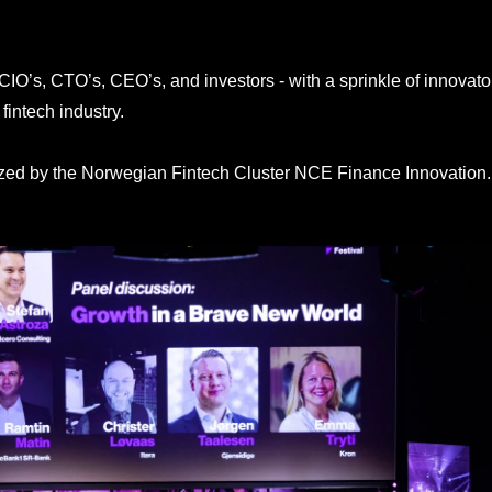
CIO’s, CTO’s, CEO’s, and investors - with a sprinkle of innovat
fintech industry.
ized by the Norwegian Fintech Cluster NCE Finance Innovation.