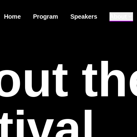
Home
Program
Speakers
About
out
th
tival