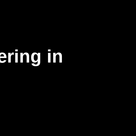
ering in