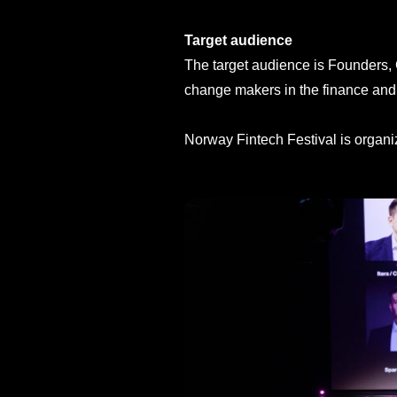
Target audience
The target audience is Founders, 
change makers in the finance and 
Norway Fintech Festival is organ