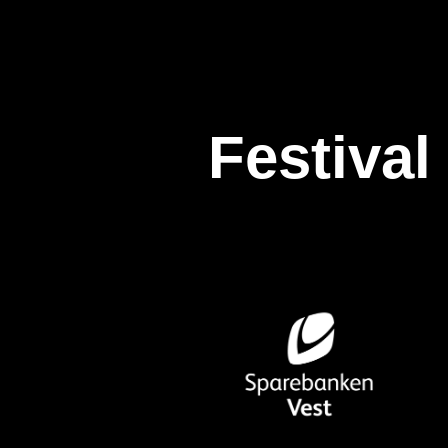
Festival