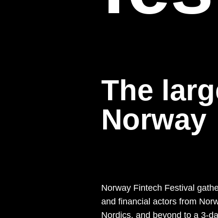
The larg
Norway
Norway Fintech Festival gathe
and financial actors from Norw
Nordics, and beyond to a 3-d