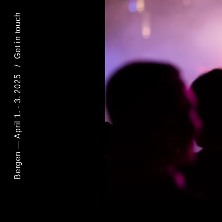
Get in touch
/
Bergen — April 1. - 3. 2025