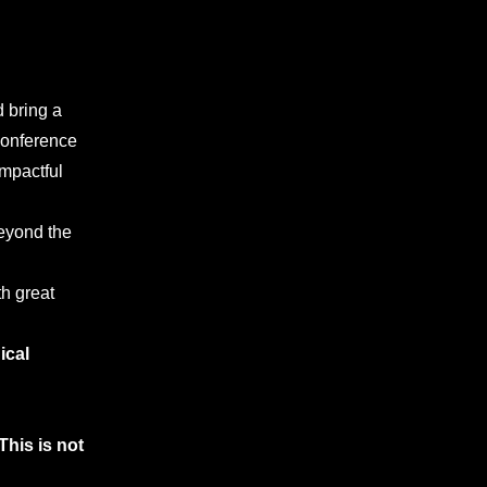
d bring a
conference
impactful
beyond the
h great
ical
This is not