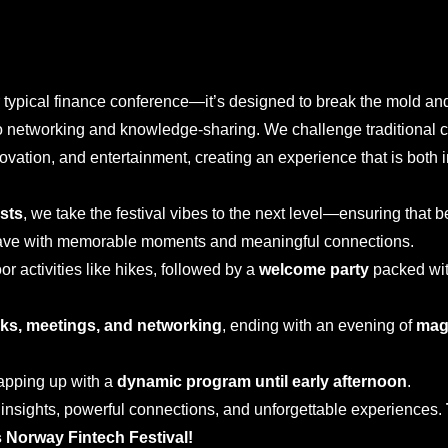
r typical finance conference—it’s designed to break the mold an
 to networking and knowledge-sharing. We challenge traditional 
ovation, and entertainment, creating an experience that is both 
ists
, we take the festival vibes to the next level—ensuring that 
eave with memorable moments and meaningful connections.
or activities like hikes, followed by a
welcome party
packed wit
alks, meetings, and networking
, ending with an evening of
mag
rapping up with a
dynamic program until early afternoon
.
h insights, powerful connections, and unforgettable experiences.
 Norway Fintech Festival!