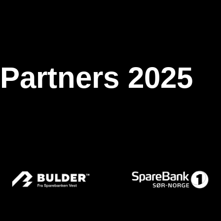
 Partners 2025