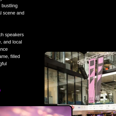
s bustling
ral scene and
tch speakers
, and local
ence
ame, filled
gful
s