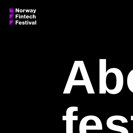
Ab
fes