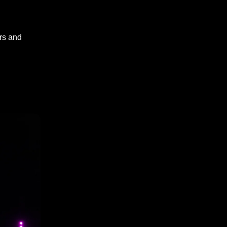
ors and