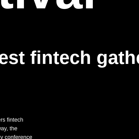
est fintech gath
rs fintech
ay, the
ay conference