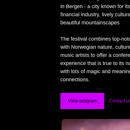
in Bergen - a city known for it
financial industry, lively cultu
beautiful mountainscapes
The festival combines top-no
with Norwegian nature, culture
music artists to offer a confer
experience that is true to its n
with lots of magic and meanin
connections.
View program
Contact u