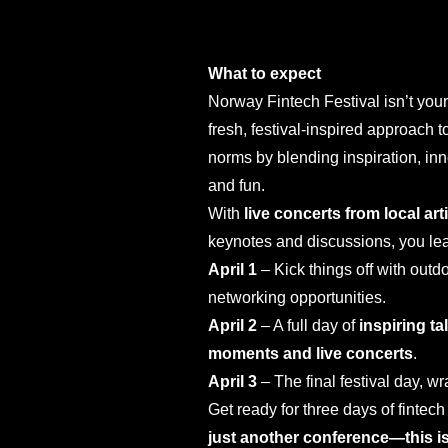
What to expect
Norway Fintech Festival isn’t you
fresh, festival-inspired approach
norms by blending inspiration, inn
and fun.
With
live concerts from local art
keynotes and discussions, you l
April 1
– Kick things off with outdo
networking opportunities.
April 2
– A full day of
inspiring t
moments and live concerts
.
April 3
– The final festival day, w
Get ready for three days of fintec
just another conference—this is