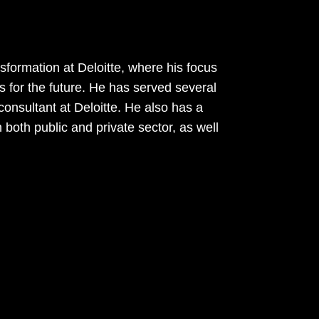
sformation at Deloitte, where his focus
s for the future. He has served several
onsultant at Deloitte. He also has a
 both public and private sector, as well