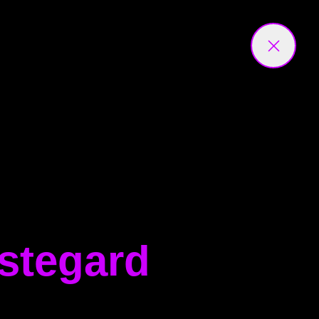
estegard