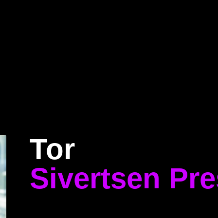
Home
Program
Speakers
About
Tor
Sivertsen Pr