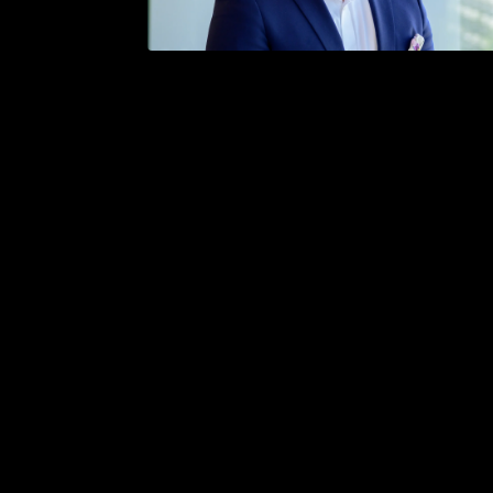
/
Bergen — April 16. - 18., 2024