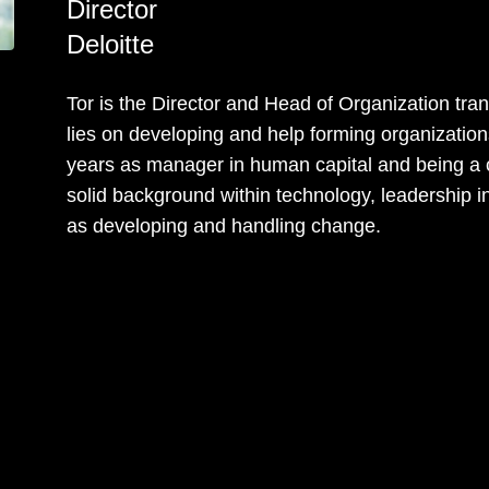
Director
Deloitte
Tor is the Director and Head of Organization tran
lies on developing and help forming organization
years as manager in human capital and being a c
solid background within technology, leadership in
as developing and handling change.