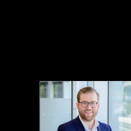
Get in touch