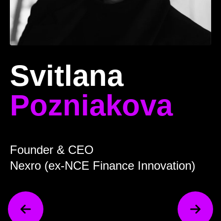
Svitlana
Pozniakova
Founder & CEO
Nexro (ex-NCE Finance Innovation)