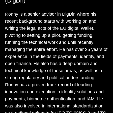
(DigDir)
Ronny is a senior advisor in DigDir, where his
recent background starts with working on and
writing the legal acts of the EU digital Wallet,
pivoting to setting up a pilot, getting funding,
running the technical work and until recently
managing the entire effort. He has over 25 years of
experience in the fields of payments, identity, and
open finance. He also has a deep domain and
technical knowledge of these areas, as well as a
strong regulatory and political understanding.
Ronny has a proven track record of leading
innovation and execution in identity solutions and
payments, biometric authentication, and IAM. He
was also involved in international standardization
as a national delegate for ISO TC 68/SC 2 and TC