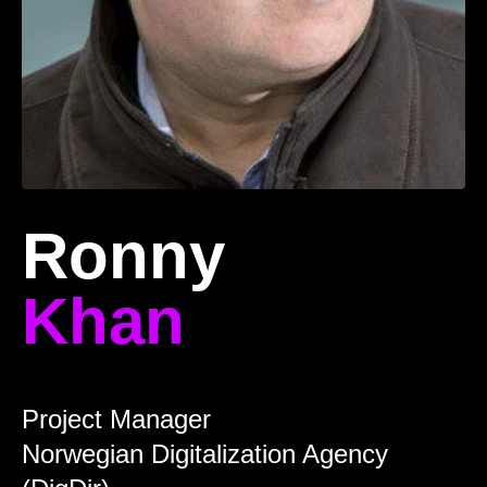
Ronny
Khan
Project Manager
Norwegian Digitalization Agency