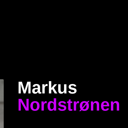
Home
Program
Speakers
About
Markus
Nordstrønen