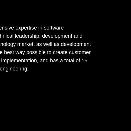
nsive expertise in software
echnical leadership, development and
echnology market, as well as development
the best way possible to create customer
 implementation, and has a total of 15
 engineering.