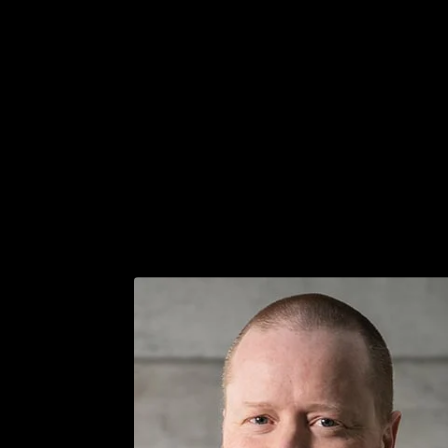
Get in touch