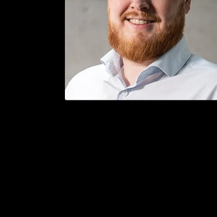
/
Bergen — April 16. - 18., 2024