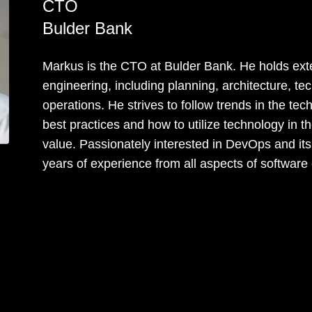
CTO
Bulder Bank
Markus is the CTO at Bulder Bank. He holds exte
engineering, including planning, architecture, t
operations. He strives to follow trends in the t
best practices and how to utilize technology in 
value. Passionately interested in DevOps and its
years of experience from all aspects of software