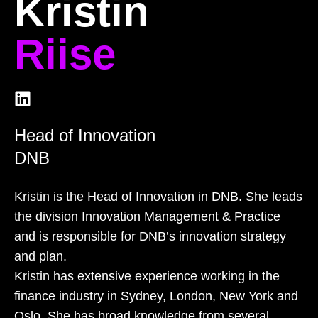
Kristin
Riise
Head of Innovation
DNB
Kristin is the Head of Innovation in DNB. She leads
the division Innovation Management & Practice
and is responsible for DNB’s innovation strategy
and plan.
Kristin has extensive experience working in the
finance industry in Sydney, London, New York and
Oslo. She has broad knowledge from several