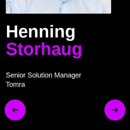
Henning
Storhaug
Senior Solution Manager
Tomra