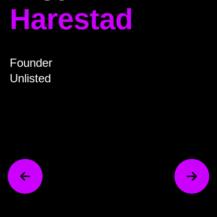
Harestad
Founder
Unlisted