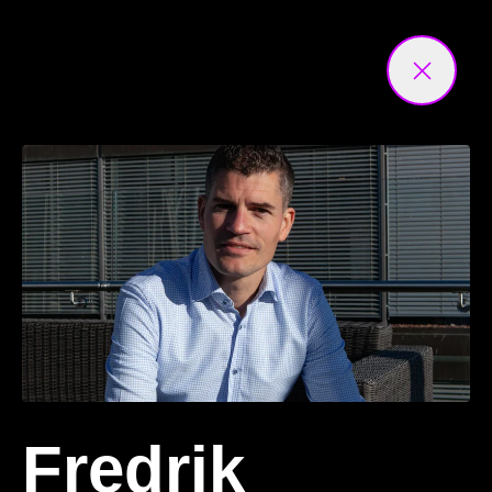
Fredrik