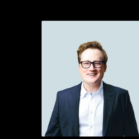
Get in touch