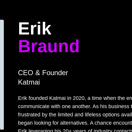
Home
Program
Speakers
About
Erik
Braund
CEO & Founder
Katmai
Erik founded Katmai in 2020, a time when the en
communicate with one another. As his business 
frustrated by the limited and lifeless options ava
began looking for alternatives. A chance encount
Erik leveraging his 20+ years of industry contact