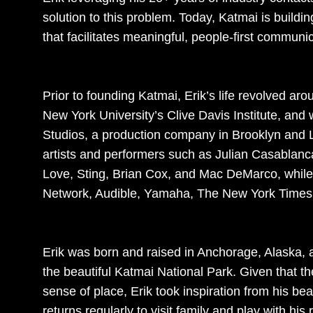
solution to this problem. Today, Katmai is buildin
that facilitates meaningful, people-first communic
Prior to founding Katmai, Erik’s life revolved a
New York University’s Clive Davis Institute, and
Studios, a production company in Brooklyn and 
artists and performers such as Julian Casablanc
Love, Sting, Brian Cox, and Mac DeMarco, while
Network, Audible, Yamaha, The New York Times,
Erik was born and raised in Anchorage, Alaska, 
the beautiful Katmai National Park. Given that th
sense of place, Erik took inspiration from his be