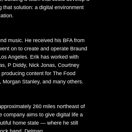
g that solution: a digital environment
ation.
round music. He received his BFA from
 went on to create and operate Braund
Los Angeles. Erik has worked with
as, P Diddy, Nick Jonas, Courtney
 producing content for The Food
 Morgan Stanley, and many others.
approximately 260 miles northeast of
e company aims to give digital life a
autiful home state — where he still