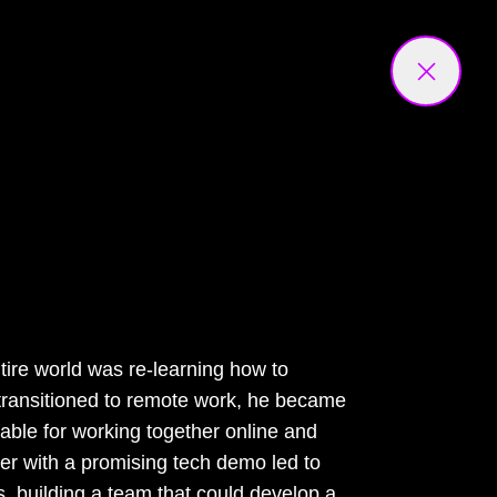
tire world was re-learning how to
transitioned to remote work, he became
ilable for working together online and
er with a promising tech demo led to
s, building a team that could develop a