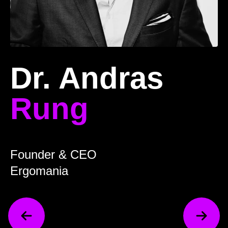
Dr. Andras
Rung
Founder & CEO
Ergomania