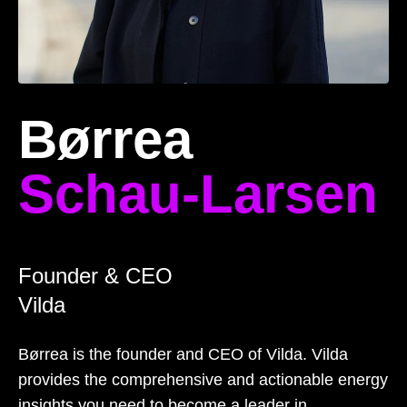
Børrea
Schau-Larsen
Founder & CEO
Vilda
Børrea is the founder and CEO of Vilda. Vilda
provides the comprehensive and actionable energy
insights you need to become a leader in