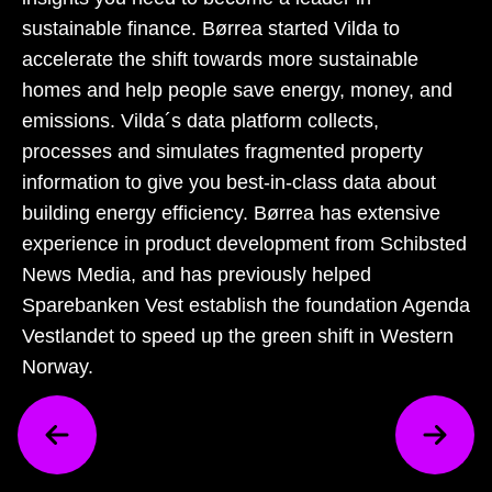
sustainable finance. Børrea started Vilda to
accelerate the shift towards more sustainable
homes and help people save energy, money, and
emissions. Vilda´s data platform collects,
processes and simulates fragmented property
information to give you best-in-class data about
building energy efficiency. Børrea has extensive
experience in product development from Schibsted
News Media, and has previously helped
Sparebanken Vest establish the foundation Agenda
Vestlandet to speed up the green shift in Western
Norway.